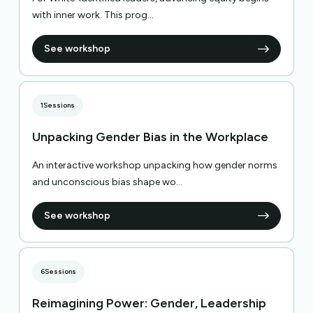
with inner work. This prog...
See workshop
1
Sessions
Unpacking Gender Bias in the Workplace
An interactive workshop unpacking how gender norms
and unconscious bias shape wo...
See workshop
6
Sessions
Reimagining Power: Gender, Leadership