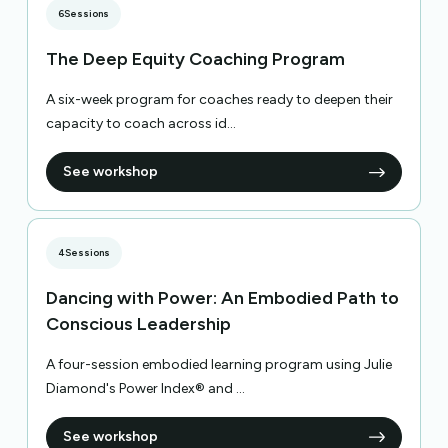
6
Sessions
The Deep Equity Coaching Program
A six-week program for coaches ready to deepen their
capacity to coach across id...
See workshop
4
Sessions
Dancing with Power: An Embodied Path to
Conscious Leadership
A four-session embodied learning program using Julie
Diamond's Power Index® and ...
See workshop