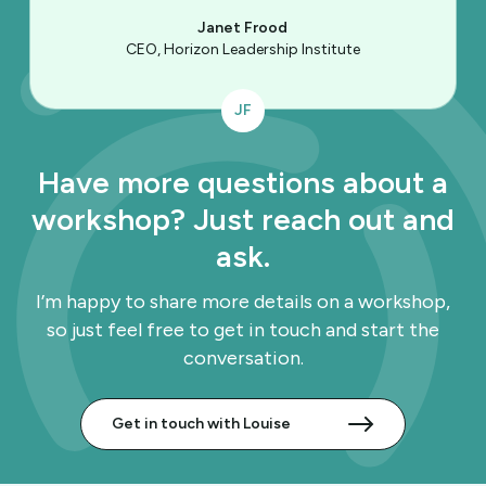
Janet Frood
CEO, Horizon Leadership Institute
JF
Have more questions about a
workshop? Just reach out and
ask.
I’m happy to share more details on a workshop,
so just feel free to get in touch and start the
conversation.
Get in touch with Louise