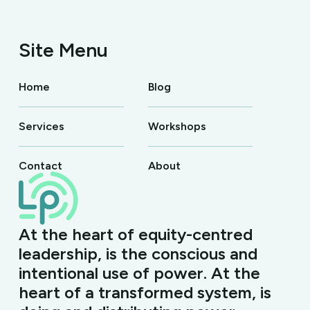
Site Menu
Home
Blog
Services
Workshops
Contact
About
At the heart of equity-centred
leadership, is the conscious and
intentional use of power. At the
heart of a transformed system, is