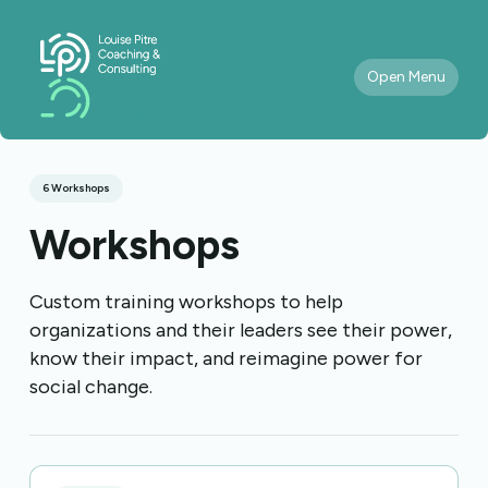
Open Menu
6 Workshops
Workshops
Custom training workshops to help
organizations and their leaders see their power,
know their impact, and reimagine power for
social change.