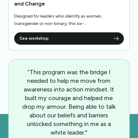
and Change
Designed for leaders who identify as women,
transgender or non-binary, this six-...
See workshop
“This program was the bridge I
needed to help me move from
awareness into action mindset. It
built my courage and helped me
drop my armour. Being able to talk
about our beliefs and barriers
unlocked something in me as a
white leader."