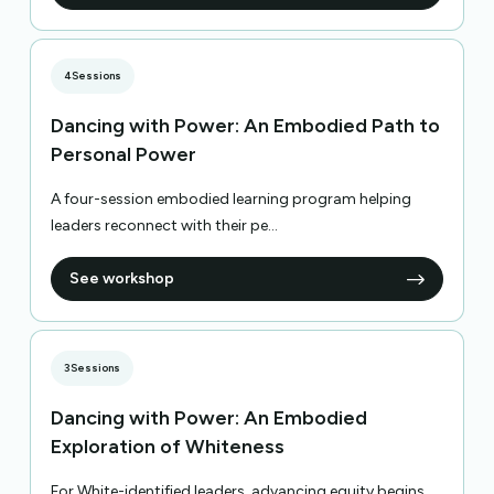
4
Sessions
Dancing with Power: An Embodied Path to
Personal Power
A four-session embodied learning program helping
leaders reconnect with their pe...
See workshop
3
Sessions
Dancing with Power: An Embodied
Exploration of Whiteness
For White-identified leaders, advancing equity begins