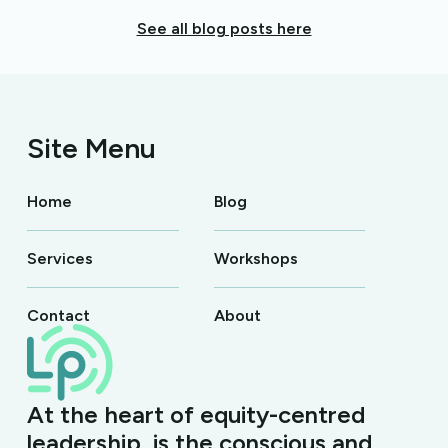
See all blog posts here
Site Menu
Home
Blog
Services
Workshops
Contact
About
At the heart of equity-centred
leadership, is the conscious and