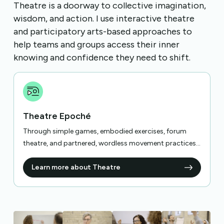
Theatre is a doorway to collective imagination,
wisdom, and action. I use interactive theatre
and participatory arts-based approaches to
help teams and groups access their inner
knowing and confidence they need to shift.
Theatre Epoché
Through simple games, embodied exercises, forum
theatre, and partnered, wordless movement practices...
Learn more about Theatre