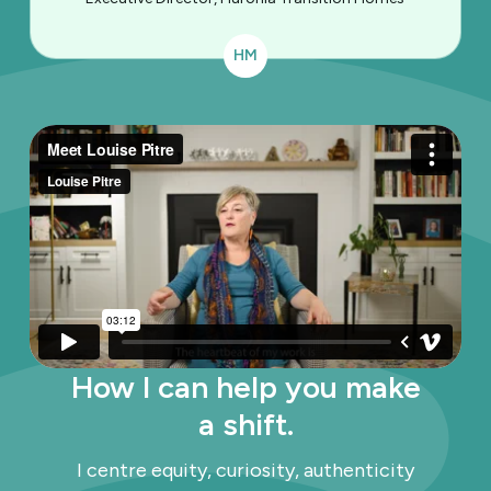
HM
How I can help you make
a shift.
I centre equity, curiosity, authenticity