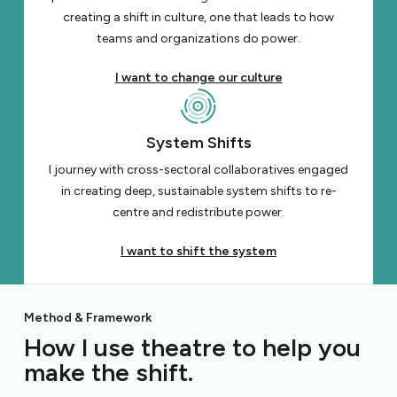
creating a shift in culture, one that leads to how
teams and organizations do power.
I want to change our culture
System Shifts
I journey with cross-sectoral collaboratives engaged
in creating deep, sustainable system shifts to re-
centre and redistribute power.
I want to shift the system
Method & Framework
How I use theatre to help you
make the shift.