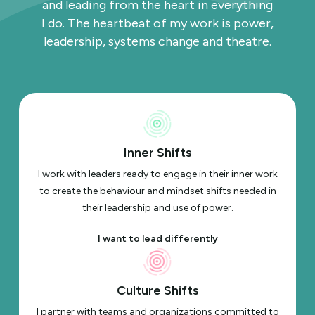
and leading from the heart in everything
I do. The heartbeat of my work is power,
leadership, systems change and theatre.
Inner Shifts
I work with leaders ready to engage in their inner work
to create the behaviour and mindset shifts needed in
their leadership and use of power.
I want to lead differently
Culture Shifts
I partner with teams and organizations committed to