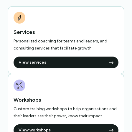
Services
Personalized coaching for teams and leaders, and
consulting services that facilitate growth.
View services
Workshops
Custom training workshops to help organizations and
their leaders see their power, know their impact...
View workshops