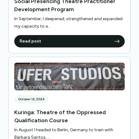
Social Presencing Theatre Practitioner
Development Program
In September, I deepened, strengthened and expanded
my capacity to e...
Read post
October 12, 2024
Kuringa: Theatre of the Oppressed
Qualification Course
In August I headed to Berlin, Germany to train with
Bárbara Santos, ...