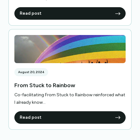
Read post
August 20, 2024
From Stuck to Rainbow
Co-facilitating From Stuck to Rainbow reinforced what
I already know...
Read post