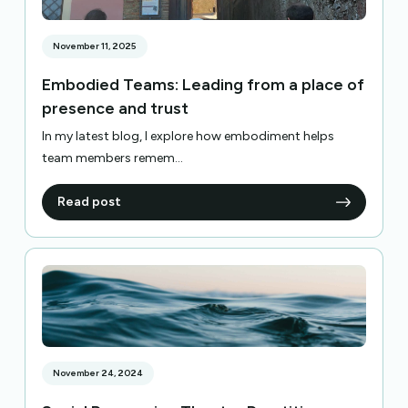
November 11, 2025
Embodied Teams: Leading from a place of
presence and trust
In my latest blog, I explore how embodiment helps
team members remem...
Read post
November 24, 2024