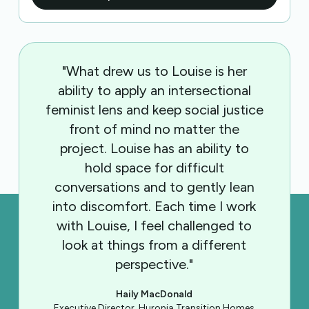
"What drew us to Louise is her
ability to apply an intersectional
feminist lens and keep social justice
front of mind no matter the
project. Louise has an ability to
hold space for difficult
conversations and to gently lean
into discomfort. Each time I work
with Louise, I feel challenged to
look at things from a different
perspective."
Haily MacDonald
Executive Director, Huronia Transition Homes