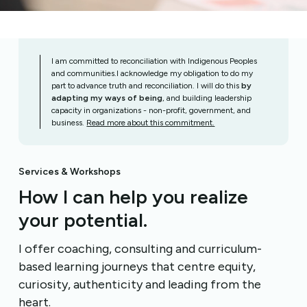
I am committed to reconciliation with Indigenous Peoples
and communities.I acknowledge my obligation to do my
part to advance truth and reconciliation. I will do this
by
adapting my ways of being
, and building leadership
capacity in organizations - non-profit, government, and
business.
Read more about this commitment.
Services & Workshops
How I can help you realize
your potential.
I offer coaching, consulting and curriculum-
based learning journeys that centre equity,
curiosity, authenticity and leading from the
heart.