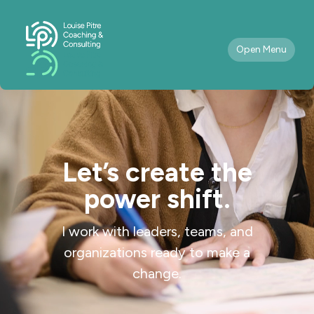
Open Menu
Let’s create the
power shift.
I work with leaders, teams, and
organizations ready to make a
change.