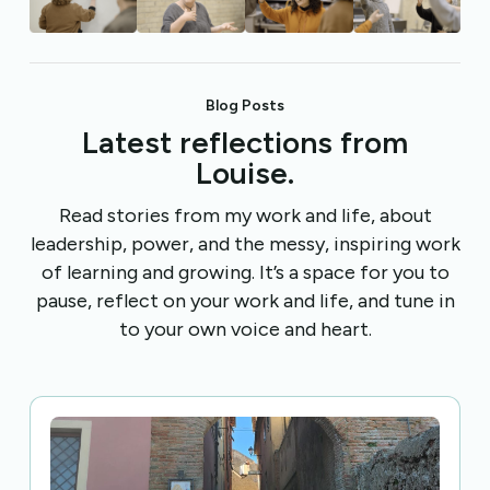
Blog Posts
Latest reflections from
Louise.
Read stories from my work and life, about
leadership, power, and the messy, inspiring work
of learning and growing. It’s a space for you to
pause, reflect on your work and life, and tune in
to your own voice and heart.